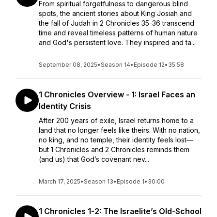
From spiritual forgetfulness to dangerous blind
spots, the ancient stories about King Josiah and
the fall of Judah in 2 Chronicles 35-36 transcend
time and reveal timeless patterns of human nature
and God's persistent love. They inspired and ta...
September 08, 2025
•
Season 14
•
Episode 12
•
35:58
1 Chronicles Overview - 1: Israel Faces an
Identity Crisis
After 200 years of exile, Israel returns home to a
land that no longer feels like theirs. With no nation,
no king, and no temple, their identity feels lost—
but 1 Chronicles and 2 Chronicles reminds them
(and us) that God’s covenant nev...
March 17, 2025
•
Season 13
•
Episode 1
•
30:00
1 Chronicles 1-2: The Israelite’s Old-School