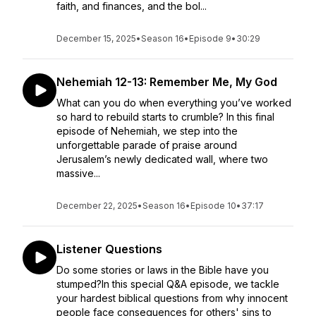
faith, and finances, and the bol...
December 15, 2025
•
Season 16
•
Episode 9
•
30:29
Nehemiah 12-13: Remember Me, My God
What can you do when everything you’ve worked
so hard to rebuild starts to crumble? In this final
episode of Nehemiah, we step into the
unforgettable parade of praise around
Jerusalem’s newly dedicated wall, where two
massive...
December 22, 2025
•
Season 16
•
Episode 10
•
37:17
Listener Questions
Do some stories or laws in the Bible have you
stumped?In this special Q&A episode, we tackle
your hardest biblical questions from why innocent
people face consequences for others' sins to