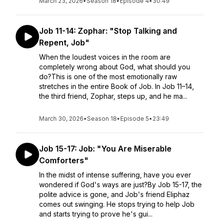
March 23, 2026
•
Season 18
•
Episode 4
•
30:49
Job 11-14: Zophar: "Stop Talking and
Repent, Job"
When the loudest voices in the room are
completely wrong about God, what should you
do?This is one of the most emotionally raw
stretches in the entire Book of Job. In Job 11–14,
the third friend, Zophar, steps up, and he ma...
March 30, 2026
•
Season 18
•
Episode 5
•
23:49
Job 15-17: Job: "You Are Miserable
Comforters"
In the midst of intense suffering, have you ever
wondered if God's ways are just?By Job 15-17, the
polite advice is gone, and Job's friend Eliphaz
comes out swinging. He stops trying to help Job
and starts trying to prove he's gui...