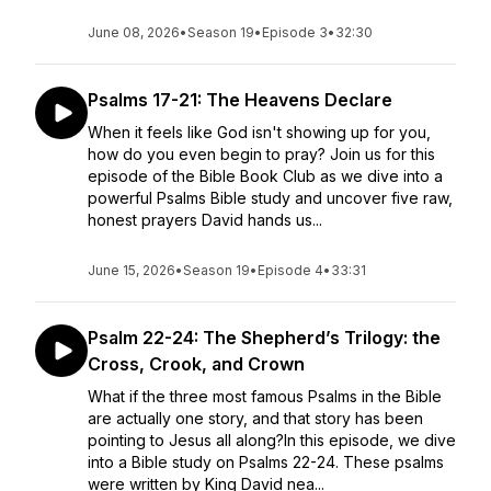
June 08, 2026
•
Season 19
•
Episode 3
•
32:30
Psalms 17-21: The Heavens Declare
When it feels like God isn't showing up for you,
how do you even begin to pray? Join us for this
episode of the Bible Book Club as we dive into a
powerful Psalms Bible study and uncover five raw,
honest prayers David hands us...
June 15, 2026
•
Season 19
•
Episode 4
•
33:31
Psalm 22-24: The Shepherd’s Trilogy: the
Cross, Crook, and Crown
What if the three most famous Psalms in the Bible
are actually one story, and that story has been
pointing to Jesus all along?In this episode, we dive
into a Bible study on Psalms 22-24. These psalms
were written by King David nea...