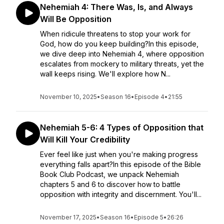
Nehemiah 4: There Was, Is, and Always
Will Be Opposition
When ridicule threatens to stop your work for
God, how do you keep building?In this episode,
we dive deep into Nehemiah 4, where opposition
escalates from mockery to military threats, yet the
wall keeps rising. We'll explore how N...
November 10, 2025
•
Season 16
•
Episode 4
•
21:55
Nehemiah 5-6: 4 Types of Opposition that
Will Kill Your Credibility
Ever feel like just when you're making progress
everything falls apart?In this episode of the Bible
Book Club Podcast, we unpack Nehemiah
chapters 5 and 6 to discover how to battle
opposition with integrity and discernment. You'll...
November 17, 2025
•
Season 16
•
Episode 5
•
26:26