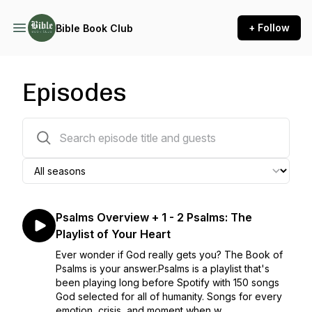
+ Follow
Bible Book Club
Episodes
286 episodes
Psalms Overview + 1 - 2 Psalms: The
Playlist of Your Heart
Ever wonder if God really gets you? The Book of
Psalms is your answer.Psalms is a playlist that's
been playing long before Spotify with 150 songs
God selected for all of humanity. Songs for every
emotion, crisis, and moment when w...