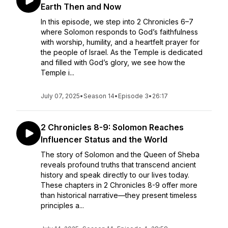
Earth Then and Now
In this episode, we step into 2 Chronicles 6–7
where Solomon responds to God’s faithfulness
with worship, humility, and a heartfelt prayer for
the people of Israel. As the Temple is dedicated
and filled with God’s glory, we see how the
Temple i...
July 07, 2025
•
Season 14
•
Episode 3
•
26:17
2 Chronicles 8-9: Solomon Reaches
Influencer Status and the World
The story of Solomon and the Queen of Sheba
reveals profound truths that transcend ancient
history and speak directly to our lives today.
These chapters in 2 Chronicles 8-9 offer more
than historical narrative—they present timeless
principles a...