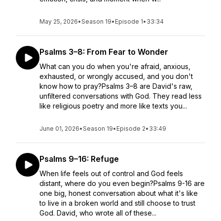
May 25, 2026
•
Season 19
•
Episode 1
•
33:34
Psalms 3–8: From Fear to Wonder
What can you do when you're afraid, anxious,
exhausted, or wrongly accused, and you don't
know how to pray?Psalms 3–8 are David's raw,
unfiltered conversations with God. They read less
like religious poetry and more like texts you...
June 01, 2026
•
Season 19
•
Episode 2
•
33:49
Psalms 9–16: Refuge
When life feels out of control and God feels
distant, where do you even begin?Psalms 9-16 are
one big, honest conversation about what it's like
to live in a broken world and still choose to trust
God. David, who wrote all of these...