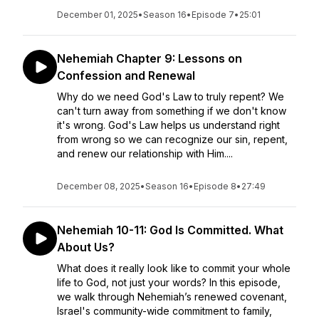
December 01, 2025
•
Season 16
•
Episode 7
•
25:01
Nehemiah Chapter 9: Lessons on
Confession and Renewal
Why do we need God's Law to truly repent? We
can't turn away from something if we don't know
it's wrong. God's Law helps us understand right
from wrong so we can recognize our sin, repent,
and renew our relationship with Him....
December 08, 2025
•
Season 16
•
Episode 8
•
27:49
Nehemiah 10-11: God Is Committed. What
About Us?
What does it really look like to commit your whole
life to God, not just your words? In this episode,
we walk through Nehemiah’s renewed covenant,
Israel's community-wide commitment to family,