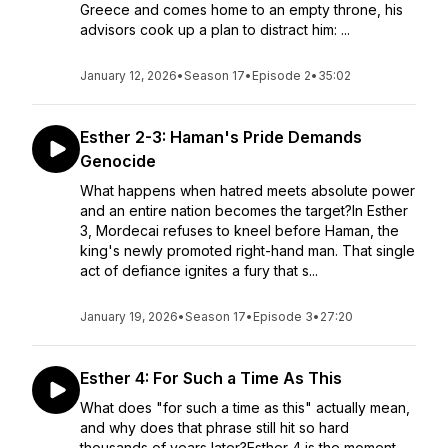
Greece and comes home to an empty throne, his
advisors cook up a plan to distract him: ...
January 12, 2026
•
Season 17
•
Episode 2
•
35:02
Esther 2-3: Haman's Pride Demands
Genocide
What happens when hatred meets absolute power
and an entire nation becomes the target?In Esther
3, Mordecai refuses to kneel before Haman, the
king's newly promoted right-hand man. That single
act of defiance ignites a fury that s...
January 19, 2026
•
Season 17
•
Episode 3
•
27:20
Esther 4: For Such a Time As This
What does "for such a time as this" actually mean,
and why does that phrase still hit so hard
thousands of years later?Esther 4 is the moment