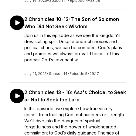
July 14, 2025
•
Season 14
•
Episode 4
•
28:58
2 Chronicles 10-12: The Son of Solomon
Who Did Not Seek Wisdom
Join us in this episode as we see the kingdom's
devastating split. Despite prideful choices and
political chaos, we can be confident God's plans
and promises will always prevail.Themes of this
podcast:God’s covenant will...
July 21, 2025
•
Season 14
•
Episode 5
•
29:17
2 Chronicles 13 - 16: Asa's Choice, to Seek
or Not to Seek the Lord
In this episode, we explore how true victory
comes from trusting God, not numbers or strength.
We'll dive into the dangers of spiritual
forgetfulness and the power of wholehearted
commitment to God’s daily guidance.Themes of