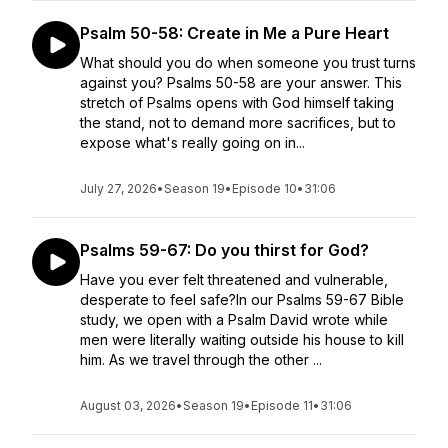
Psalm 50-58: Create in Me a Pure Heart
What should you do when someone you trust turns
against you? Psalms 50-58 are your answer. This
stretch of Psalms opens with God himself taking
the stand, not to demand more sacrifices, but to
expose what's really going on in...
July 27, 2026
•
Season 19
•
Episode 10
•
31:06
Psalms 59-67: Do you thirst for God?
Have you ever felt threatened and vulnerable,
desperate to feel safe?In our Psalms 59-67 Bible
study, we open with a Psalm David wrote while
men were literally waiting outside his house to kill
him. As we travel through the other ...
August 03, 2026
•
Season 19
•
Episode 11
•
31:06