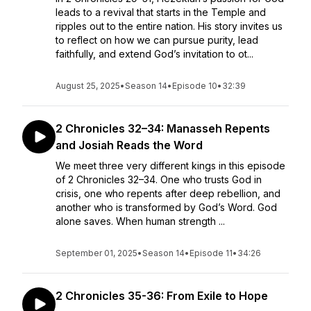
leads to a revival that starts in the Temple and
ripples out to the entire nation. His story invites us
to reflect on how we can pursue purity, lead
faithfully, and extend God’s invitation to ot...
August 25, 2025
•
Season 14
•
Episode 10
•
32:39
2 Chronicles 32–34: Manasseh Repents
and Josiah Reads the Word
We meet three very different kings in this episode
of 2 Chronicles 32–34. One who trusts God in
crisis, one who repents after deep rebellion, and
another who is transformed by God’s Word. God
alone saves. When human strength ...
September 01, 2025
•
Season 14
•
Episode 11
•
34:26
2 Chronicles 35-36: From Exile to Hope