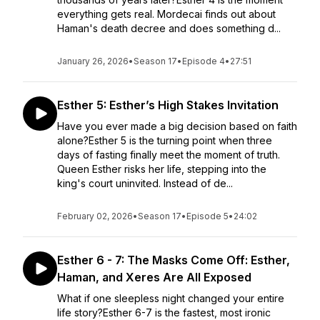
everything gets real. Mordecai finds out about
Haman's death decree and does something d...
January 26, 2026
•
Season 17
•
Episode 4
•
27:51
Esther 5: Esther’s High Stakes Invitation
Have you ever made a big decision based on faith
alone?Esther 5 is the turning point when three
days of fasting finally meet the moment of truth.
Queen Esther risks her life, stepping into the
king's court uninvited. Instead of de...
February 02, 2026
•
Season 17
•
Episode 5
•
24:02
Esther 6 - 7: The Masks Come Off: Esther,
Haman, and Xeres Are All Exposed
What if one sleepless night changed your entire
life story?Esther 6-7 is the fastest, most ironic