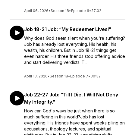
April 06, 2026
•
Season 18
•
Episode 6
•
27:02
Job 18-21 Job: “My Redeemer Lives!”
Why does God seem silent when you're suffering?
Job has already lost everything. His health, his
wealth, his children. But in Job 18-21 things get
even harder. His three friends stop offering advice
and start delivering verdicts. T...
April 13, 2026
•
Season 18
•
Episode 7
•
30:32
Job 22-27 Job: “Till I Die, I Will Not Deny
My Integrity.”
How can God's ways be just when there is so
much suffering in this world?Job has lost
everything. His friends have spent weeks piling on
accusations, theology lectures, and spiritual
platitudes. But in Job 22–27, something shifts....