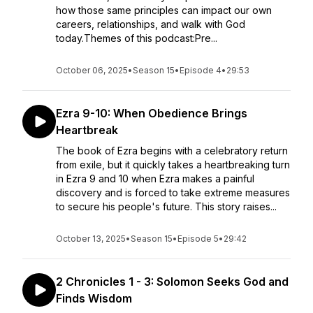
how those same principles can impact our own
careers, relationships, and walk with God
today.Themes of this podcast:Pre...
October 06, 2025
•
Season 15
•
Episode 4
•
29:53
Ezra 9-10: When Obedience Brings
Heartbreak
The book of Ezra begins with a celebratory return
from exile, but it quickly takes a heartbreaking turn
in Ezra 9 and 10 when Ezra makes a painful
discovery and is forced to take extreme measures
to secure his people's future. This story raises...
October 13, 2025
•
Season 15
•
Episode 5
•
29:42
2 Chronicles 1 - 3: Solomon Seeks God and
Finds Wisdom