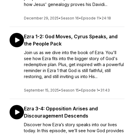
how Jesus' genealogy proves his Davidi...
December 29, 2025
•
Season 16
•
Episode 11
•
24:18
Ezra 1-2: God Moves, Cyrus Speaks, and
the People Pack
Join us as we dive into the book of Ezra. You'll
see how Ezra fits into the bigger story of God's
redemptive plan. Plus, get inspired with a powerful
reminder in Ezra 1 that God is still faithful, still
restoring, and still inviting us into His...
September 15, 2025
•
Season 15
•
Episode 1
•
31:43
Ezra 3-4: Opposition Arises and
Discouragement Descends
Discover how Ezra’s story speaks into our lives
today. In this episode, we’ll see how God provides