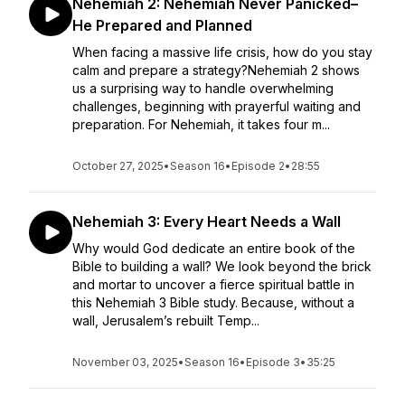
Nehemiah 2: Nehemiah Never Panicked–
He Prepared and Planned
When facing a massive life crisis, how do you stay
calm and prepare a strategy?Nehemiah 2 shows
us a surprising way to handle overwhelming
challenges, beginning with prayerful waiting and
preparation. For Nehemiah, it takes four m...
October 27, 2025
•
Season 16
•
Episode 2
•
28:55
Nehemiah 3: Every Heart Needs a Wall
Why would God dedicate an entire book of the
Bible to building a wall? We look beyond the brick
and mortar to uncover a fierce spiritual battle in
this Nehemiah 3 Bible study. Because, without a
wall, Jerusalem’s rebuilt Temp...
November 03, 2025
•
Season 16
•
Episode 3
•
35:25