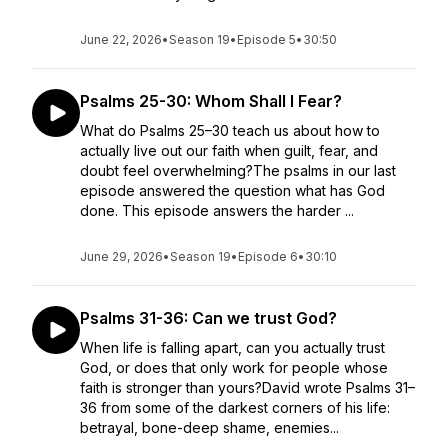
June 22, 2026
•
Season 19
•
Episode 5
•
30:50
Psalms 25-30: Whom Shall I Fear?
What do Psalms 25–30 teach us about how to
actually live out our faith when guilt, fear, and
doubt feel overwhelming?The psalms in our last
episode answered the question what has God
done. This episode answers the harder ...
June 29, 2026
•
Season 19
•
Episode 6
•
30:10
Psalms 31-36: Can we trust God?
When life is falling apart, can you actually trust
God, or does that only work for people whose
faith is stronger than yours?David wrote Psalms 31–
36 from some of the darkest corners of his life:
betrayal, bone-deep shame, enemies...