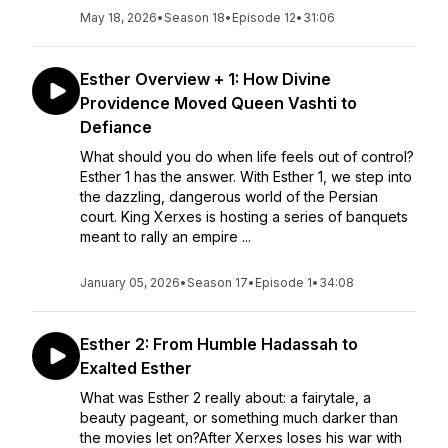
May 18, 2026
•
Season 18
•
Episode 12
•
31:06
Esther Overview + 1: How Divine
Providence Moved Queen Vashti to
Defiance
What should you do when life feels out of control?
Esther 1 has the answer. With Esther 1, we step into
the dazzling, dangerous world of the Persian
court. King Xerxes is hosting a series of banquets
meant to rally an empire ...
January 05, 2026
•
Season 17
•
Episode 1
•
34:08
Esther 2: From Humble Hadassah to
Exalted Esther
What was Esther 2 really about: a fairytale, a
beauty pageant, or something much darker than
the movies let on?After Xerxes loses his war with