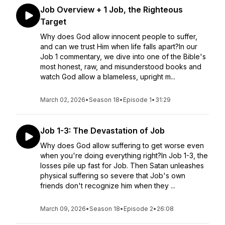
Job Overview + 1 Job, the Righteous
Target
Why does God allow innocent people to suffer,
and can we trust Him when life falls apart?In our
Job 1 commentary, we dive into one of the Bible's
most honest, raw, and misunderstood books and
watch God allow a blameless, upright m...
March 02, 2026
•
Season 18
•
Episode 1
•
31:29
Job 1-3: The Devastation of Job
Why does God allow suffering to get worse even
when you're doing everything right?In Job 1-3, the
losses pile up fast for Job. Then Satan unleashes
physical suffering so severe that Job's own
friends don't recognize him when they ...
March 09, 2026
•
Season 18
•
Episode 2
•
26:08