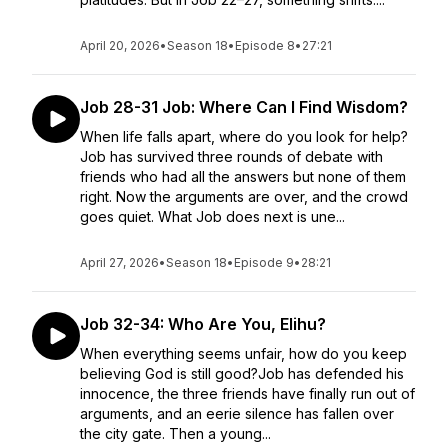
April 20, 2026
•
Season 18
•
Episode 8
•
27:21
Job 28-31 Job: Where Can I Find Wisdom?
When life falls apart, where do you look for help?
Job has survived three rounds of debate with
friends who had all the answers but none of them
right. Now the arguments are over, and the crowd
goes quiet. What Job does next is une...
April 27, 2026
•
Season 18
•
Episode 9
•
28:21
Job 32-34: Who Are You, Elihu?
When everything seems unfair, how do you keep
believing God is still good?Job has defended his
innocence, the three friends have finally run out of
arguments, and an eerie silence has fallen over
the city gate. Then a young...