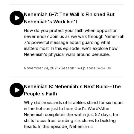
Nehemiah 6-7: The Wall Is Finished But
Nehemiah's Work Isn't
How do you protect your faith when opposition
never ends? Join us as we walk through Nehemiah
7's powerful message about guarding what
matters most. In this episode, we'll explore how
Nehemiah's physical walls around Jerusale...
November 24, 2025
•
Season 16
•
Episode 6
•
24:39
Nehemiah 8: Nehemiah's Next Build--The
People's Faith
Why did thousands of Israelites stand for six hours
in the hot sun just to hear God's Word?After
Nehemiah completes the wall in just 52 days, he
shifts focus from building structures to building
hearts. In this episode, Nehemiah c...