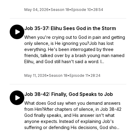
May 04, 2026
•
Season 18
•
Episode 10
•
28:54
Job 35-37: Elihu Sees God in the Storm
When you're crying out to God in pain and getting
only silence, is He ignoring you?Job has lost
everything. He's been interrogated by three
friends, talked over by a brash young man named
Elihu, and God still hasn't said a word. I...
May 11, 2026
•
Season 18
•
Episode 11
•
28:24
Job 38-42: Finally, God Speaks to Job
What does God say when you demand answers
from Him?After chapters of silence, in Job 38-42
God finally speaks, and His answer isn't what
anyone expects. Instead of explaining Job's
suffering or defending His decisions, God sho...